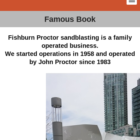
Famous Book
Fishburn Proctor sandblasting is a family
operated business.
We started operations in 1958 and operated
by John Proctor since 1983