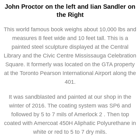
John Proctor on the left and Iian Sandler on
the Right
This world famous book weighs about 10,000 lbs and
measures 8 feet wide and 10 feet tall. This is a
painted steel sculpture displayed at the Central
Library and the Civic Centre Mississauga Celebration
Square. It formerly was located on the GTA property
at the Toronto Pearson International Airport along the
401.
It was sandblasted and painted at our shop in the
winter of 2016. The coating system was SP6 and
followed by 5 to 7 mils of Amerlock 2 . Then top
coated with Amercoat 450H Aliphatic Polyurethane in
white or red to 5 to 7 dry mils.