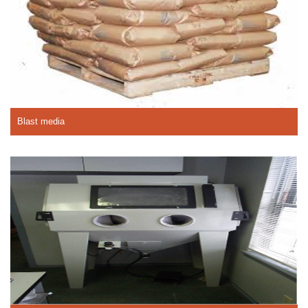
Blast media