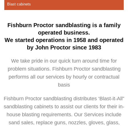
Blast cabinets
Fishburn Proctor sandblasting is a family
operated business.
We started operations in 1958 and operated
by John Proctor since 1983
We take pride in our quick turn around time for
problem situations. Fishburn Proctor sandblasting
performs all our services by hourly or contractual
basis
Fishburn Proctor sandblasting distributes ‘Blast-it-All”
sandblasting cabinets to assist our clients for their in-
house blasting requirements. Our Services include
sand sales, replace guns, nozzles, gloves, glass,