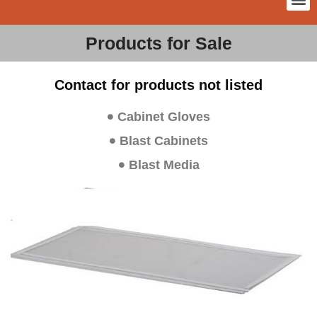
Products for Sale
Contact for products not listed
Cabinet Gloves
Blast Cabinets
Blast Media