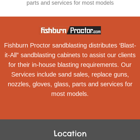
parts and services for most models
Fishburn Proctor sandblasting distributes ‘Blast-
it-All” sandblasting cabinets to assist our clients
for their in-house blasting requirements. Our
Services include sand sales, replace guns,
nozzles, gloves, glass, parts and services for
most models.
Location