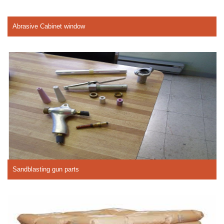
Abrasive Cabinet window
Sandblasting gun parts