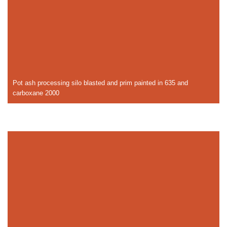
Pot ash processing silo blasted and prim painted in 635 and
carboxane 2000