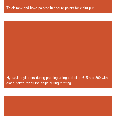
Truck tank and boxe painted in endure paints for cleint put
Hydraulic cylinders during painting using carboline 615 and 890 with
glass flakes for cruise ships during refitting