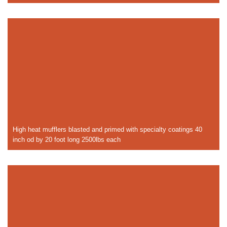
High heat mufflers blasted and primed with specialty coatings 40
inch od by 20 foot long 2500lbs each