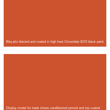
Bbq pits blasted and coated in high heat Cloverdale 8233 black paint
Display model for trade shows sandblasted primed and top coated