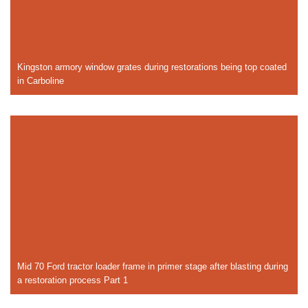
Kingston armory window grates during restorations being top coated
in Carboline
Mid 70 Ford tractor loader frame in primer stage after blasting during
a restoration process Part 1