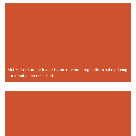
Mid 70 Ford tractor loader frame in primer stage after blasting during
a restoration process Part 2