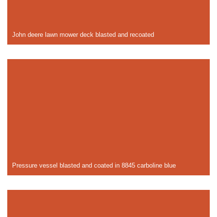
John deere lawn mower deck blasted and recoated
Pressure vessel blasted and coated in 8845 carboline blue