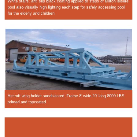
White stairs. anti slip black coating applied to steps of Milton leisure
pool also visually high lighting each step for safely accessing pool
for the elderly and children
Aircraft wing holder sandblasted. Frame 8′ wide 20′ long 8000 LBS
primed and topcoated