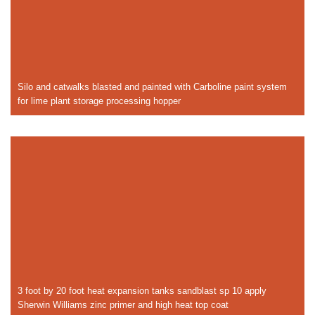
Silo and catwalks blasted and painted with Carboline paint system
for lime plant storage processing hopper
3 foot by 20 foot heat expansion tanks sandblast sp 10 apply
Sherwin Williams zinc primer and high heat top coat