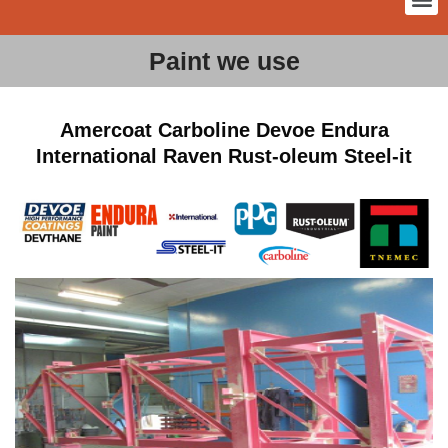
Paint we use
Amercoat Carboline Devoe Endura
International Raven Rust-oleum Steel-it