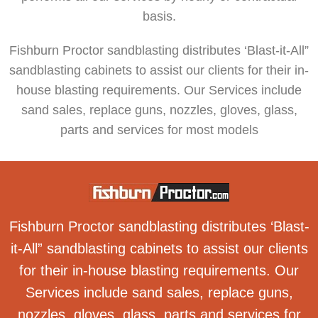
basis.
Fishburn Proctor sandblasting distributes ‘Blast-it-All”
sandblasting cabinets to assist our clients for their in-
house blasting requirements. Our Services include
sand sales, replace guns, nozzles, gloves, glass,
parts and services for most models
Fishburn Proctor sandblasting distributes ‘Blast-
it-All” sandblasting cabinets to assist our clients
for their in-house blasting requirements. Our
Services include sand sales, replace guns,
nozzles, gloves, glass, parts and services for