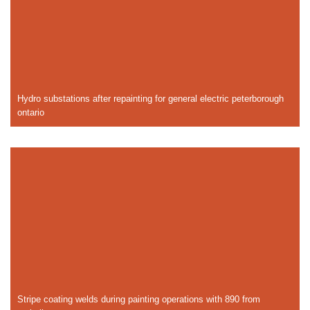
Hydro substations after repainting for general electric peterborough
ontario
Stripe coating welds during painting operations with 890 from