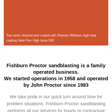
Two tanks blasted and coated with Sherwin Williams high heat
coating Heat-Flex High temp 500
Fishburn Proctor sandblasting is a family
operated business.
We started operations in 1958 and operated
by John Proctor since 1983
We take pride in our quick turn around time for
problem situations. Fishburn Proctor sandblasting
performs all our services by hourly or contractual