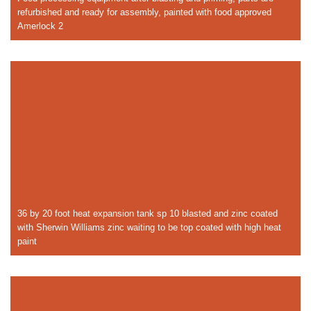
refurbished and ready for assembly, painted with food approved
Amerlock 2
36 by 20 foot heat expansion tank sp 10 blasted and zinc coated
with Sherwin Williams zinc waiting to be top coated with high heat
paint