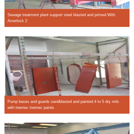
Sewage treatment plant support steel blasted and primed With
Amerlock 2
Pump bases and guards sandblasted and painted 4 to 5 dry mils
with tnemec tnemec paints