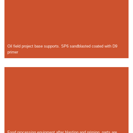
Oil field project base supports. SP6 sandblasted coated with D9
primer
Food processing equipment after blasting and priming, parts are