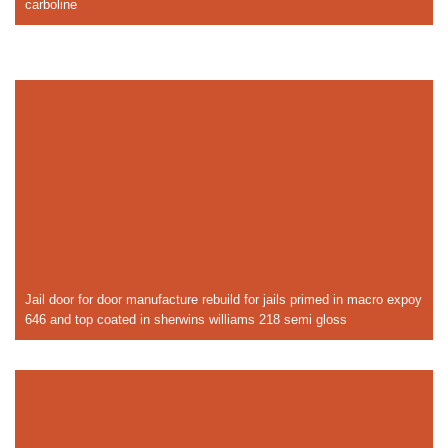
carboline
Jail door for door manufacture rebuild for jails primed in macro expoy
646 and top coated in sherwins williams 218 semi gloss