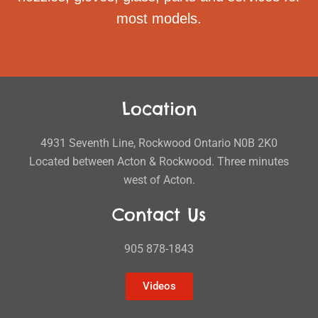
most models.
Location
4931 Seventh Line, Rockwood Ontario N0B 2K0
Located between Acton & Rockwood. Three minutes
west of Acton.
Contact Us
905 878-1843
Videos