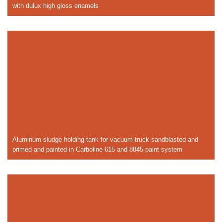
with dulux high gloss enamels
Aluminum sludge holding tank for vacuum truck sandblasted and
primed and painted in Carboline 615 and 8845 paint system