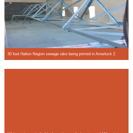
30 foot Halton Region sewage rake being primed in Amerlock 2